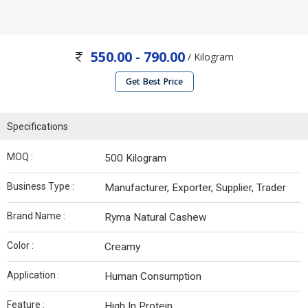
550.00 - 790.00
/ Kilogram
Get Best Price
Specifications
MOQ :
500 Kilogram
Business Type :
Manufacturer, Exporter, Supplier, Trader
Brand Name :
Ryma Natural Cashew
Color :
Creamy
Application :
Human Consumption
Feature :
High In Protein