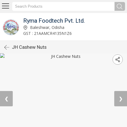
Ryma Foodtech Pvt. Ltd.
Baleshwar, Odisha
GST : 21AAMCR4135N1Z6
JH Cashew Nuts
❮
❯