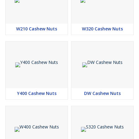
W210 Cashew Nuts
W320 Cashew Nuts
Y400 Cashew Nuts
DW Cashew Nuts