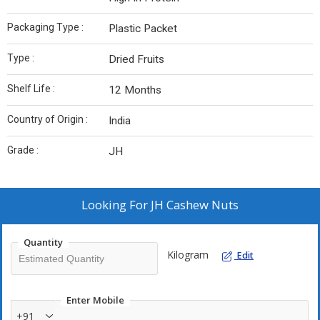
Packaging Type :
Plastic Packet
Type :
Dried Fruits
Shelf Life :
12 Months
Country of Origin :
India
Grade :
JH
Looking For
JH Cashew Nuts
Quantity
Kilogram
Edit
Enter Mobile
+91