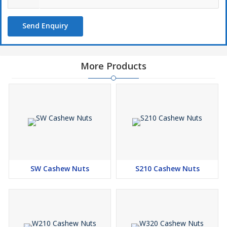
Send Enquiry
More Products
SW Cashew Nuts
S210 Cashew Nuts