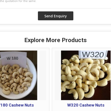
Explore More Products
W320 Cashew Nuts
W400 