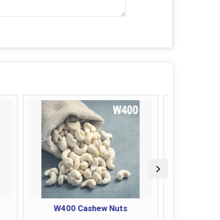
Cashew Nuts
JB Cashew Nuts