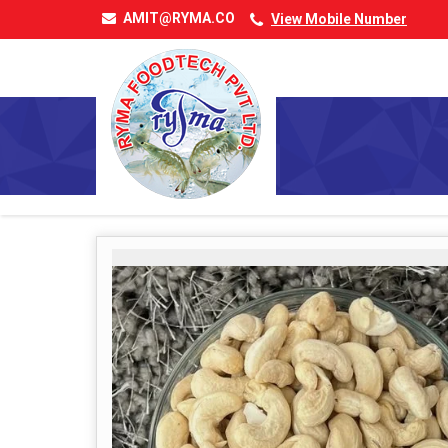
AMIT@RYMA.CO
View Mobile Number