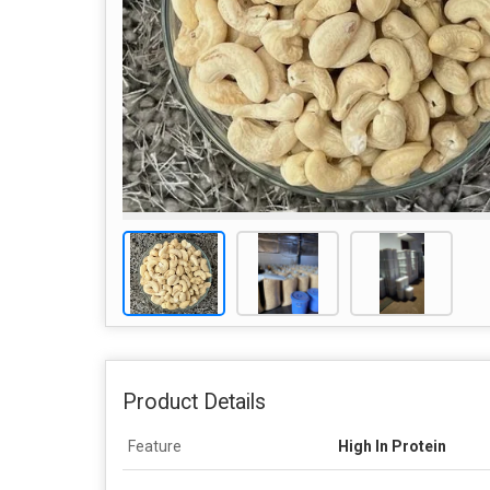
Product Details
Feature
High In Protein