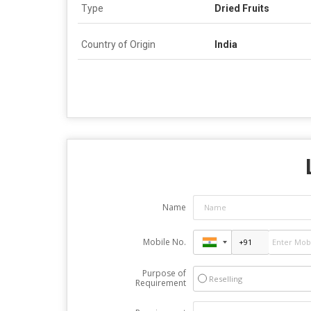
Type
Dried Fruits
Country of Origin
India
Name
Mobile No.
Purpose of
Reselling
Requirement