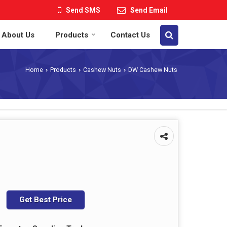
Send SMS
Send Email
About Us
Products
Contact Us
Home
Products
Cashew Nuts
DW Cashew Nuts
›
›
›
Get Best Price