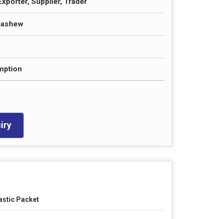
xporter, Supplier, Trader
Cashew
ption
iry
astic Packet