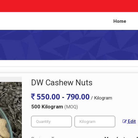
Home
DW Cashew Nuts
550.00 - 790.00
/ Kilogram
500 Kilogram
(MOQ)
Edit