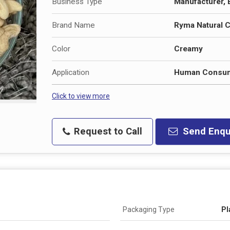
Business Type
Manufacturer, E
Brand Name
Ryma Natural 
Color
Creamy
Application
Human Consum
Click to view more
Request to Call
Send Enqu
Packaging Type
Pl