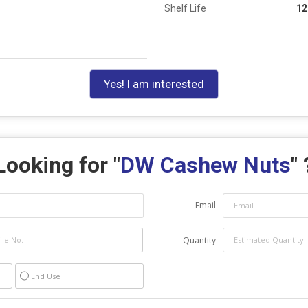
Shelf Life
12
Yes! I am interested
Looking for "
DW Cashew Nuts
" 
Email
Quantity
End Use