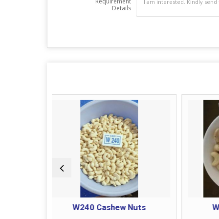
Requirement
Details
W240 Cashew Nuts
W180 Cashew Nuts