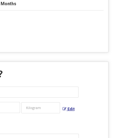
 Months
?
Edit