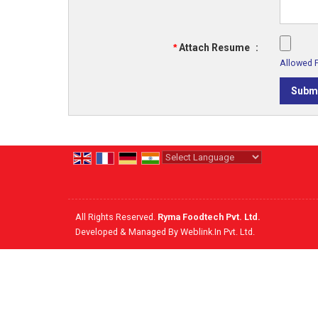
*
Attach Resume
:
Allowed Fi
Powered by
Translate
All Rights Reserved.
Ryma Foodtech Pvt. Ltd.
Developed & Managed By
Weblink.In Pvt. Ltd.