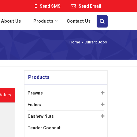
Send SMS
Send Email
About Us
Products
Contact Us
Home
Current Jobs
›
Products
Prawns
datory
Fishes
Cashew Nuts
Tender Coconut