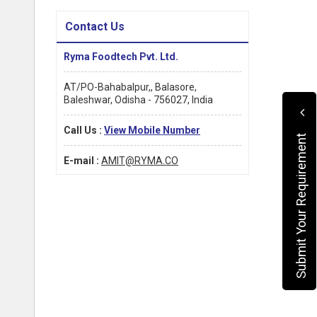
Contact Us
Ryma Foodtech Pvt. Ltd.
AT/PO-Bahabalpur,, Balasore,
Baleshwar, Odisha - 756027, India
Call Us :
View Mobile Number
Submit Your Requirement
E-mail :
AMIT@RYMA.CO