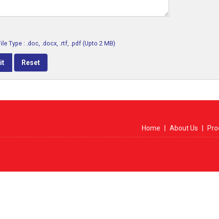
le Type : .doc, .docx, .rtf, .pdf (Upto 2 MB)
Home
|
About Us
|
Pro