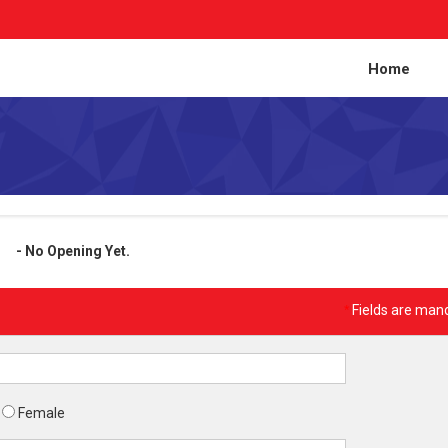
Home
- No Opening Yet.
*
Fields are man
Female