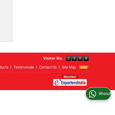
Visitor No. :
ducts
|
Testimonials
|
Contact Us
|
Site Map
WhatsApp Us