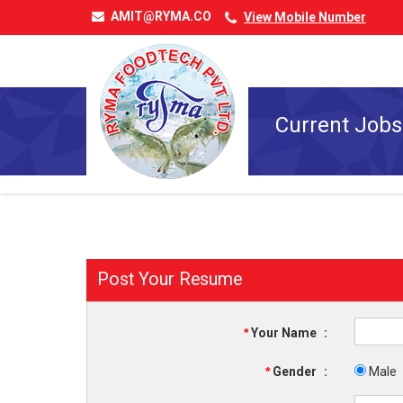
AMIT@RYMA.CO
View Mobile Number
Current Jobs
Post Your Resume
*
Your Name
:
*
Gender
:
Male