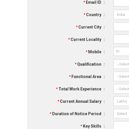
*
Email ID
:
*
Country
:
*
Current City
:
*
Current Locality
:
*
Mobile
:
*
Qualification
:
*
Functional Area
:
*
Total Work Experience
:
*
Current Annual Salary
:
*
Duration of Notice Period
:
*
Key Skills
: